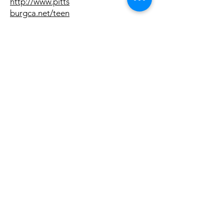
http://www.pitts
burgca.net/teen
/index.html
Contra Costa
Youth (more
great resources
for youth and
youth services
providers)
http://www.cont
racostayouth.co
m/
CCCWG
The Contra Costa Commission for
Women & Girls exists to educate the