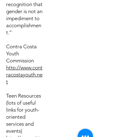
recognition that
gender is not an
impediment to
accomplishmen
t.”
Contra Costa
Youth
Commission
http://www.cont
racostayouth.ne
t
Teen Resources
(lots of useful
links for youth-
oriented
services and
events)