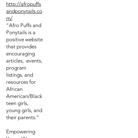
http://afropuffs
andponytails.co
m/
“Afro Puffs and
Ponytails is a
positive website
that provides
encouraging
articles, events,
program
listings, and
resources for
African
American/Black
teen girls,
young girls, and
their parents.”
Empowering