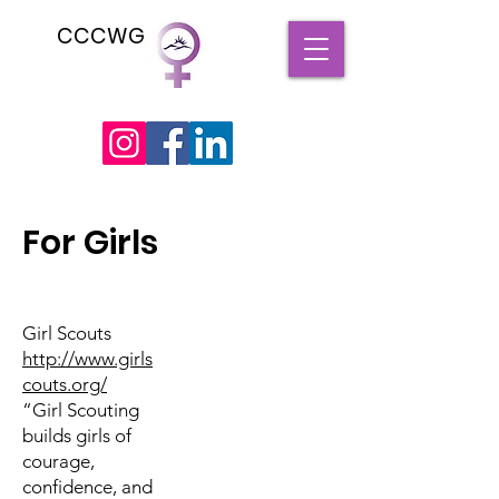
CCCWG
For Girls
Girl Scouts
http://www.girls
couts.org/
“Girl Scouting
builds girls of
courage,
confidence, and