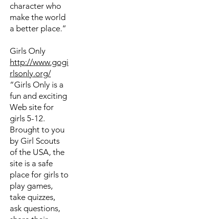
character who
make the world
a better place.”
Girls Only
http://www.gogi
rlsonly.org/
“Girls Only is a
fun and exciting
Web site for
girls 5-12.
Brought to you
by Girl Scouts
of the USA, the
site is a safe
place for girls to
play games,
take quizzes,
ask questions,