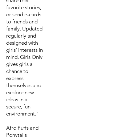
share their
favorite stories,
or send e-cards
to friends and
family. Updated
regularly and
designed with
girls' interests in
mind, Girls Only
gives girls a
chance to
express
themselves and
explore new
ideas in a
secure, fun
environment.”
Afro Puffs and
Ponytails