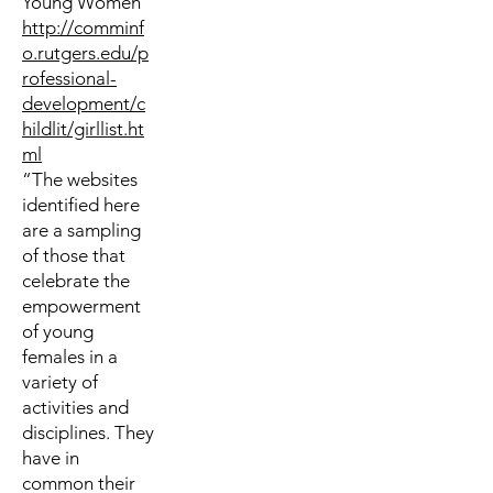
Young Women
http://comminf
o.rutgers.edu/p
rofessional-
development/c
hildlit/girllist.ht
ml
“The websites
identified here
are a sampling
of those that
celebrate the
empowerment
of young
females in a
variety of
activities and
disciplines. They
have in
common their