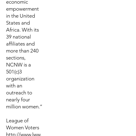
economic
empowerment
in the United
States and
Africa. With its
39 national
affiliates and
more than 240
sections,
NCNW is a
501(c)3
organization
with an
outreach to
nearly four
million women.”
League of
Women Voters
http://www.lww.