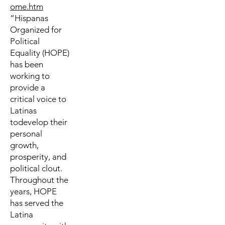
ome.htm
“Hispanas
Organized for
Political
Equality (HOPE)
has been
working to
provide a
critical voice to
Latinas
todevelop their
personal
growth,
prosperity, and
political clout.
Throughout the
years, HOPE
has served the
Latina