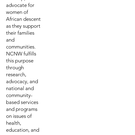
advocate for
women of
African descent
as they support
their families
and
communities.
NCNW fulfills
this purpose
through
research,
advocacy, and
national and
community-
based services
and programs
on issues of
health,
education, and