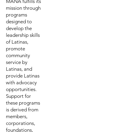
MANA fulfills its
mission through
programs
designed to
develop the
leadership skills
of Latinas,
promote
community
service by
Latinas, and
provide Latinas
with advocacy
opportunities.
Support for
these programs
is derived from
members,
corporations,
foundations,