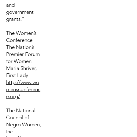
and
government
grants.”
The Women’s
Conference –
The Nation’s
Premier Forum
for Women -
Maria Shriver,
First Lady
http://www.wo
mensconferenc
e.org/
The National
Council of
Negro Women,
Inc.