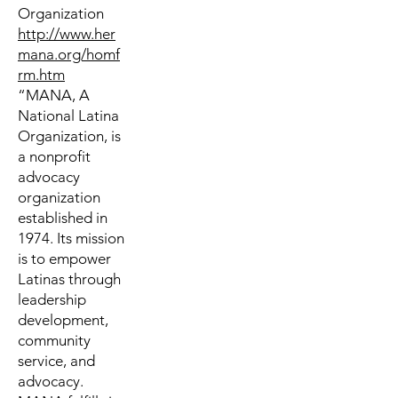
Organization
http://www.her
mana.org/homf
rm.htm
“MANA, A
National Latina
Organization, is
a nonprofit
advocacy
organization
established in
1974. Its mission
is to empower
Latinas through
leadership
development,
community
service, and
advocacy.