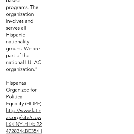
based
programs. The
organization
involves and
serves all
Hispanic
nationality
groups. We are
part of the
national LULAC
organization.”
Hispanas
Organized for
Political
Equality (HOPE)
http://www.latin
as.org/site/c.qw
L6KiNYLtH/b.22
47283/k.BE35/H