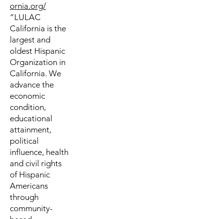
ornia.org/
“LULAC
California is the
largest and
oldest Hispanic
Organization in
California. We
advance the
economic
condition,
educational
attainment,
political
influence, health
and civil rights
of Hispanic
Americans
through
community-