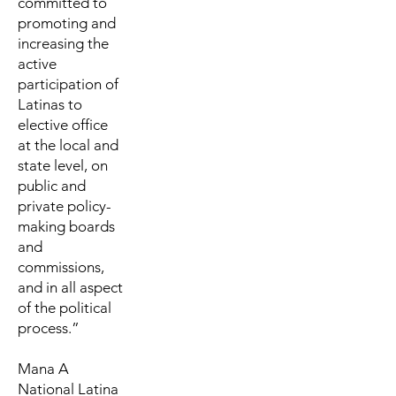
committed to
promoting and
increasing the
active
participation of
Latinas to
elective office
at the local and
state level, on
public and
private policy-
making boards
and
commissions,
and in all aspect
of the political
process.”
Mana A
National Latina