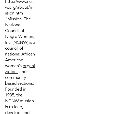
http://www.ncn
w.org/about/mi
ssion.htm
“Mission: The
National
Council of
Negro Women,
Inc. (NCNW) is a
council of
national African
American
women's
organi
zations
and
community-
based
sections
.
Founded in
1935, the
NCNW mission
is to lead,
develop, and