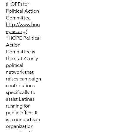
(HOPE) for
Political Action
Committee
http://www.hop
epac.org/
“HOPE Political
Action
Committee is
the state’s only
political
network that
raises campaign
contributions
specifically to
assist Latinas
running for
public office. It
is a nonpartisan
organization