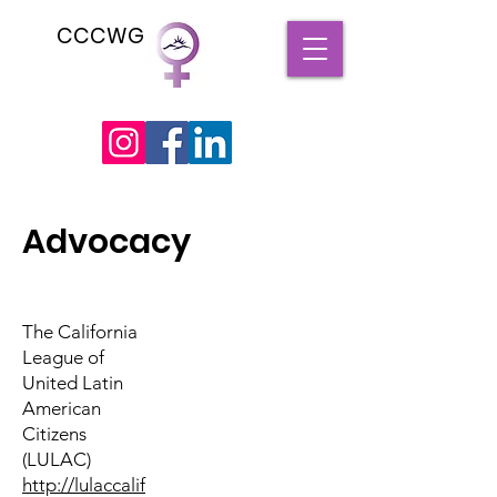
CCCWG
Advocacy
The California
League of
United Latin
American
Citizens
(LULAC)
http://lulaccalif