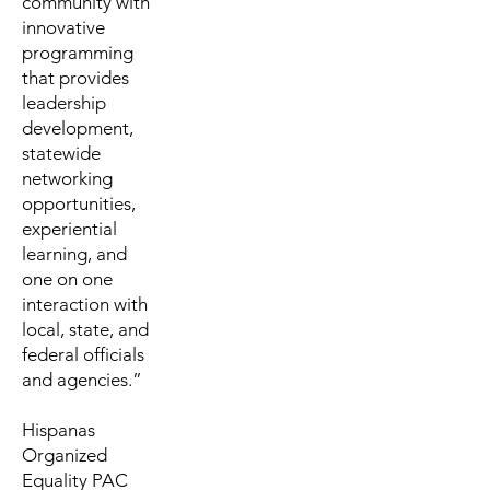
community with
innovative
programming
that provides
leadership
development,
statewide
networking
opportunities,
experiential
learning, and
one on one
interaction with
local, state, and
federal officials
and agencies.”
Hispanas
Organized
Equality PAC