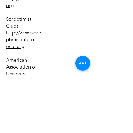
org
Soroptimist
Clubs
http://www.soro
ptimistinternati
onal.org
American
Association of
Univerity
Women
http://www.aau
w.org
Women &
Politics
Institute,
American