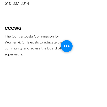
510-307-8014
CCCWG
The Contra Costa Commission for
Women & Girls exists to educate the
community and advise the board of
supervisors.
Email
:
cccwomenscommission@gmail.com
Get Monthly Updates
Enter your email here