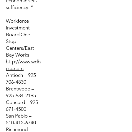
economic self-
sufficiency. “
Workforce
Investment
Board One
Stop
Centers/East
Bay Works
http://www.wdb
ccc.com
Antioch – 925-
706-4830
Brentwood –
925-634-2195
Concord – 925-
671-4500
San Pablo –
510-412-6740
Richmond –