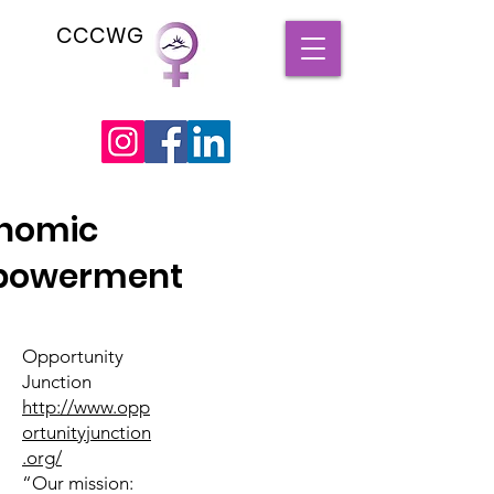
CCCWG
nomic
powerment
Opportunity
Junction
http://www.opp
ortunityjunction
.org/
“Our mission: