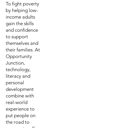
To fight poverty
by helping low-
income adults
gain the skills
and confidence
to support
themselves and
their families. At
Opportunity
Junction,
technology,
literacy and
personal
development
combine with
real-world
experience to
put people on
the road to