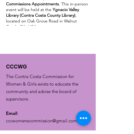
Commissions Appointments
. This in-person
event will be held at the
Ygnacio Valley
Library (Contra Costa County Library)
,
located on Oak Grove Road in Walnut
Creek, CA, USA.
Being appointed to a state or local
commission is a great way to support your
community, build leadership skills, learn
about public governance, prepare for
elected office, or extend your current
community service to a larger scale for a
CCCWG
more significant impact. Whatever you care
about, a state or local commission is looking
The Contra Costa Commission for
for Californians to share their lived
experience, professional expertise, and
Women & Girls exists to educate the
time.
community and advise the board of
supervisors.
Email
:
cccwomenscommission@gmail.com