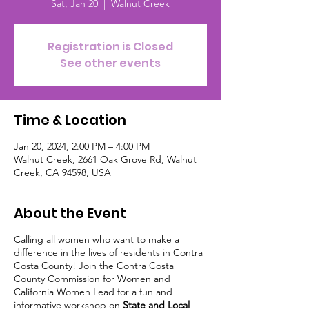
Sat, Jan 20
  |  
Walnut Creek
Registration is Closed
See other events
Time & Location
Jan 20, 2024, 2:00 PM – 4:00 PM
Walnut Creek, 2661 Oak Grove Rd, Walnut
Creek, CA 94598, USA
About the Event
Calling all women who want to make a
difference in the lives of residents in Contra
Costa County! Join the Contra Costa
County Commission for Women and
California Women Lead for a fun and
informative workshop on
State and Local