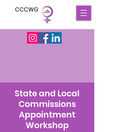
CCCWG
State and Local
Commissions
Appointment
Workshop